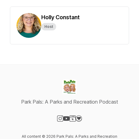
Holly Constant
Host
Park Pals: A Parks and Recreation Podcast
Visit our Instagram page
Visit our YouTube page
Visit our Website page
Visit our Donation page
All content © 2026 Park Pals: A Parks and Recreation