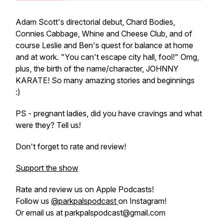
Adam Scott's directorial debut, Chard Bodies,
Connies Cabbage, Whine and Cheese Club, and of
course Leslie and Ben's quest for balance at home
and at work. "You can't escape city hall, fool!" Omg,
plus, the birth of the name/character, JOHNNY
KARATE! So many amazing stories and beginnings
:)
PS - pregnant ladies, did you have cravings and what
were they? Tell us!
Don't forget to rate and review!
Support the show
Rate and review us on Apple Podcasts!
Follow us
@parkpalspodcast
on Instagram!
Or email us at parkpalspodcast@gmail.com