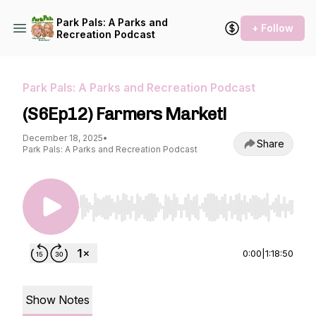
Park Pals: A Parks and
+ Follow
Recreation Podcast
Park Pals: A Parks and Recreation Podcast
(S6Ep12) Farmers Market!
December 18, 2025
•
Share
Park Pals: A Parks and Recreation Podcast
Use Left/Right to seek, Home/End to jump to st
0:00
|
1:18:50
Show Notes