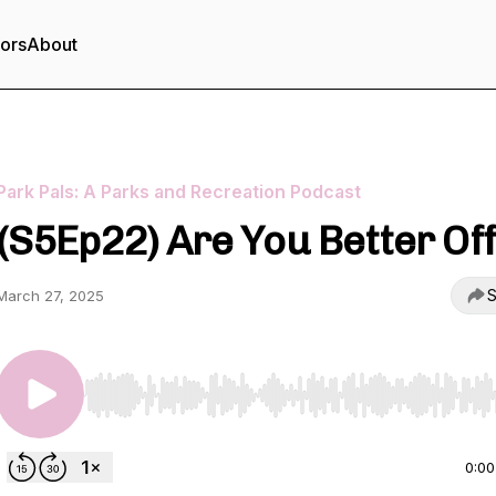
tors
About
Park Pals: A Parks and Recreation Podcast
(S5Ep22) Are You Better Of
S
March 27, 2025
Use Left/Right to seek, Home/End to jump to start o
0:00