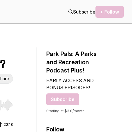
Subscribe
+ Follow
Park Pals: A Parks
f?
and Recreation
Podcast Plus!
hare
EARLY ACCESS AND
BONUS EPISODES!
Subscribe
r end. Hold shift to jump forward or backward.
Starting at $3.0/month
|
1:22:18
Follow