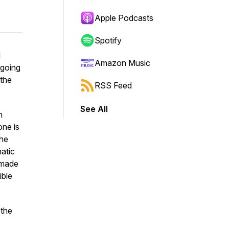
Apple Podcasts
Spotify
I
Amazon Music
 going
 the
RSS Feed
See All
n
ne is
the
atic
 made
ible
 the