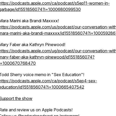
https://podcasts.apple.com/ca/podcast/s5ep11-women-in-
garbage/id1551856074?i=1000680099530
Mara Marini aka Brandi Maxxxx!
https://podcasts.apple.com/us/podcast/our-conversation-wit
mara-marini-aka-brandi-maxxxx/id1551856074?i=10005928
Mary Faber aka Kathryn Pinewood!
https://podcasts.apple.com/ug/podcast/our-conversation-wit
mary-faber-aka-kathryn-pinewood/id1551856074?
i=1000670768470
Todd Sherry voice memo in "Sex Education"!
https://podcasts.apple.com/ca/podcast/s5ep4-sex-
education/id1551856074?i=1000665407542
Support the show
Rate and review us on Apple Podcasts!