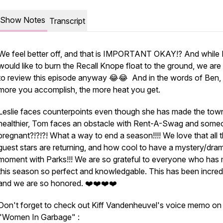
Show Notes
Transcript
We feel better off, and that is IMPORTANT OKAY!? And while 
would like to burn the Recall Knope float to the ground, we are
to review this episode anyway 😂😂 And in the words of Ben,
more you accomplish, the more heat you get.
Leslie faces counterpoints even though she has made the tow
healthier, Tom faces an obstacle with Rent-A-Swag and someo
pregnant?!?!?! What a way to end a season!!!! We love that all 
guest stars are returning, and how cool to have a mystery/dram
moment with Parks!!! We are so grateful to everyone who has
this season so perfect and knowledgable. This has been incred
and we are so honored. ❤️❤️❤️❤️
Don't forget to check out Kiff Vandenheuvel's voice memo on
"Women In Garbage" :