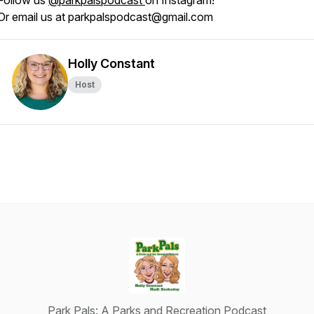
Follow us
@parkpalspodcast
on Instagram!
Or email us at parkpalspodcast@gmail.com
Holly Constant
Host
Park Pals: A Parks and Recreation Podcast