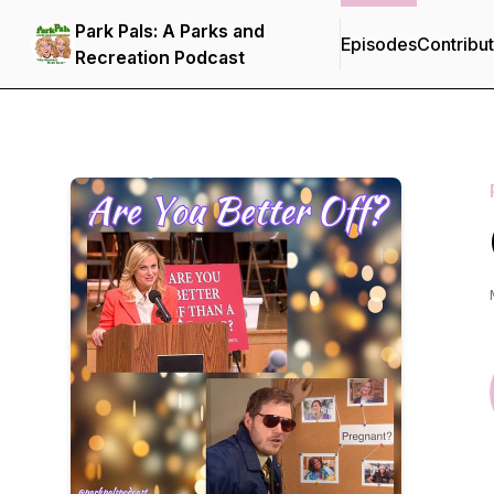
Park Pals: A Parks and
Episodes
Contribu
Recreation Podcast