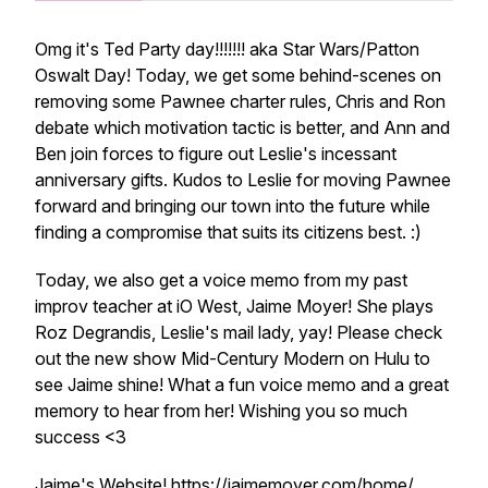
Omg it's Ted Party day!!!!!!! aka Star Wars/Patton
Oswalt Day! Today, we get some behind-scenes on
removing some Pawnee charter rules, Chris and Ron
debate which motivation tactic is better, and Ann and
Ben join forces to figure out Leslie's incessant
anniversary gifts. Kudos to Leslie for moving Pawnee
forward and bringing our town into the future while
finding a compromise that suits its citizens best. :)
Today, we also get a voice memo from my past
improv teacher at iO West, Jaime Moyer! She plays
Roz Degrandis, Leslie's mail lady, yay! Please check
out the new show Mid-Century Modern on Hulu to
see Jaime shine! What a fun voice memo and a great
memory to hear from her! Wishing you so much
success <3
Jaime's Website! https://jaimemoyer.com/home/