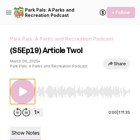
Park Pals: A Parks and
+ Follow
Recreation Podcast
Park Pals: A Parks and Recreation Podcast
(S5Ep19) Article Two!
March 06, 2025
•
Share
Park Pals: A Parks and Recreation Podcast
Use Left/Right to seek, Home/End to jump to st
0:00
|
1:11:35
Show Notes