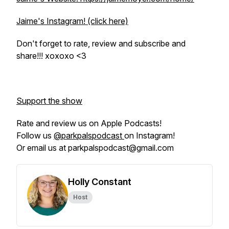
Jaime's Instagram! (click here)
Don't forget to rate, review and subscribe and
share!!! xoxoxo <3
Support the show
Rate and review us on Apple Podcasts!
Follow us
@parkpalspodcast
on Instagram!
Or email us at parkpalspodcast@gmail.com
Holly Constant
Host